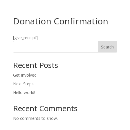
Donation Confirmation
[give_receipt]
Search
Recent Posts
Get Involved
Next Steps
Hello world!
Recent Comments
No comments to show.