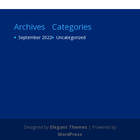
Archives
Categories
September 2022
Uncategorized
Designed by
Elegant Themes
| Powered by
WordPress