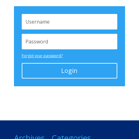
Forgot your password?
Login
Archives
Categories